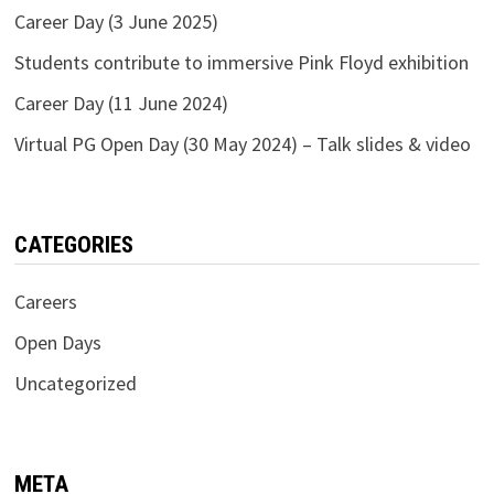
Career Day (3 June 2025)
Students contribute to immersive Pink Floyd exhibition
Career Day (11 June 2024)
Virtual PG Open Day (30 May 2024) – Talk slides & video
CATEGORIES
Careers
Open Days
Uncategorized
META