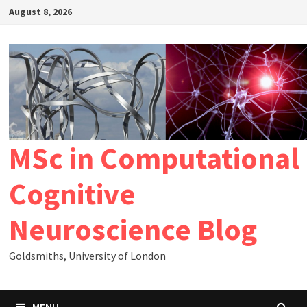
Skip
August 8, 2026
to
content
MSc in Computational
Cognitive
Neuroscience Blog
Goldsmiths, University of London
MENU