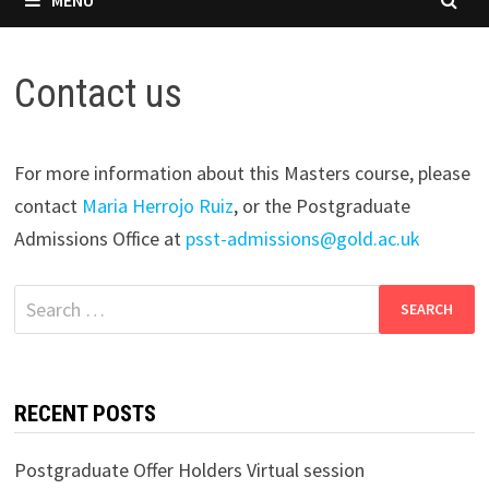
Contact us
For more information about this Masters course, please
contact
Maria Herrojo Ruiz
, or the Postgraduate
Admissions Office at
psst-admissions@gold.ac.uk
Search
for:
RECENT POSTS
Postgraduate Offer Holders Virtual session