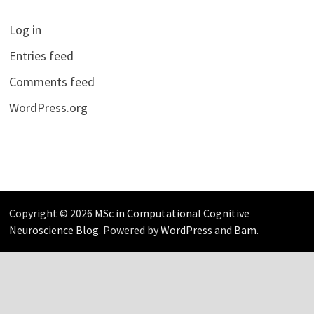
Log in
Entries feed
Comments feed
WordPress.org
Copyright © 2026
MSc in Computational Cognitive
Neuroscience Blog
. Powered by
WordPress
and
Bam
.