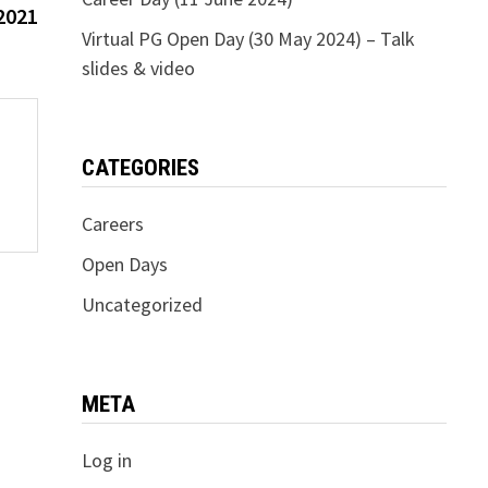
post:
2021
Virtual PG Open Day (30 May 2024) – Talk
slides & video
CATEGORIES
Careers
Open Days
Uncategorized
META
Log in