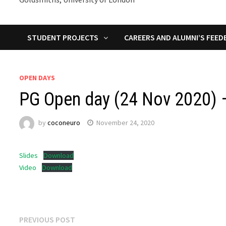
STUDENT PROJECTS
CAREERS AND ALUMNI’S FEED
OPEN DAYS
PG Open day (24 Nov 2020) –
by
coconeuro
November 24, 2020
Slides
Download
Video
Download
Post
Previous
PREVIOUS POST