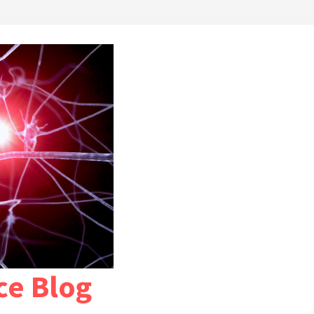
ce Blog