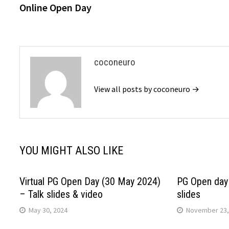
post:
Online Open Day
navigation
coconeuro
View all posts by coconeuro →
YOU MIGHT ALSO LIKE
Virtual PG Open Day (30 May 2024)
PG Open day 
– Talk slides & video
slides
May 30, 2024
November 23,