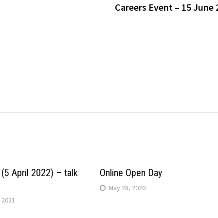
Careers Event – 15 June 
(5 April 2022) – talk
Online Open Day
May 28, 2020
 2021