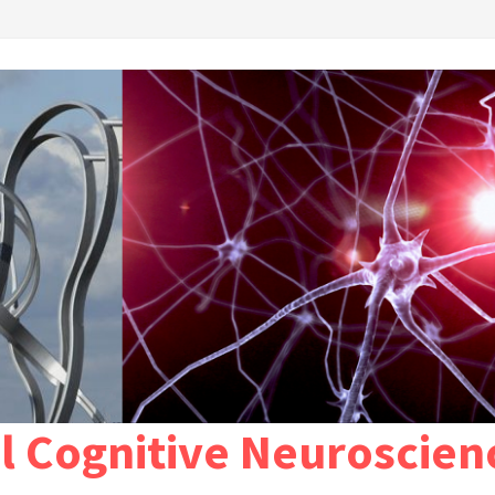
l Cognitive Neuroscien