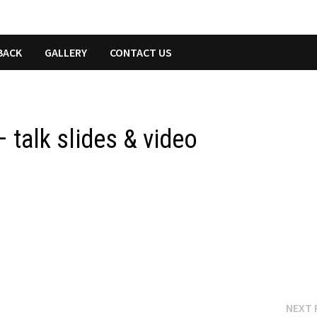
BACK
GALLERY
CONTACT US
 talk slides & video
NEXT 