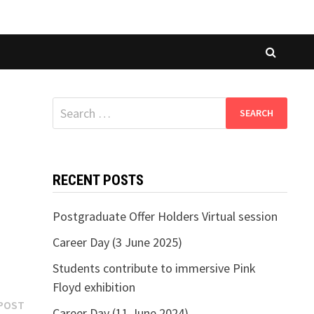
Search
for:
RECENT POSTS
Postgraduate Offer Holders Virtual session
Career Day (3 June 2025)
Students contribute to immersive Pink
Floyd exhibition
Next
POST
Career Day (11 June 2024)