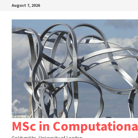
Skip
August 7, 2026
to
content
MSc in Computationa
Goldsmiths, University of London